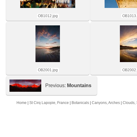
OB1012.jpg
OB1013.
OB2001.jpg
OB2002.
Previous:
Mountains
Home
|
St Cirq Lapopie, France
|
Botanicals
|
Canyons, Arches
|
Clouds, 