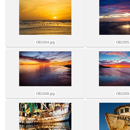
OB1004.jpg
OB1005.
OB1008.jpg
OB1009.