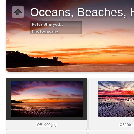
Oceans, Beaches, 
Peter Shinyeda
Photography
OB1000.jpg
OB1001.